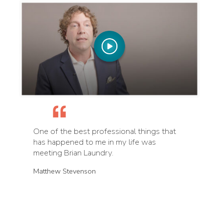
One of the best professional things that
has happened to me in my life was
meeting Brian Laundry.
Matthew Stevenson