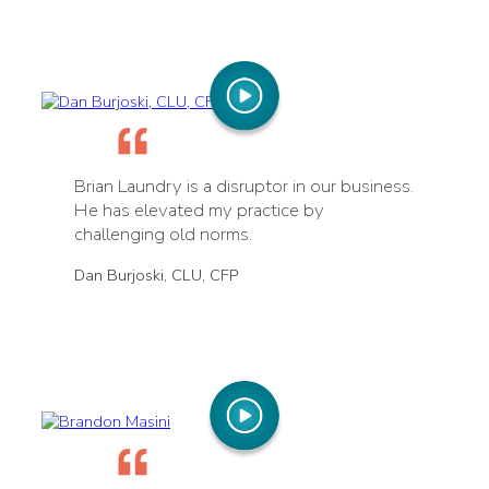
Brian Laundry is a disruptor in our business.
He has elevated my practice by
challenging old norms.
Dan Burjoski, CLU, CFP